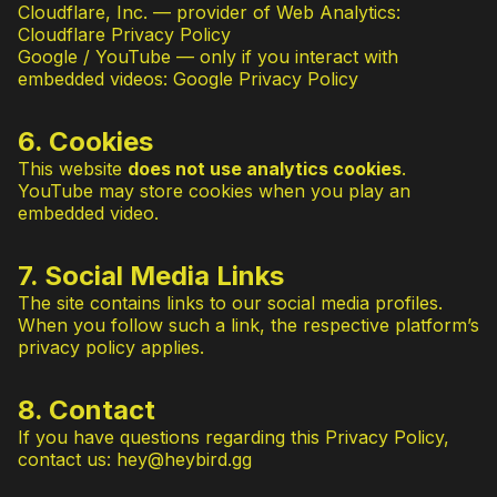
Cloudflare, Inc. — provider of Web Analytics:
Cloudflare Privacy Policy
Google / YouTube — only if you interact with
embedded videos:
Google Privacy Policy
6. Cookies
This website
does not use analytics cookies
.
YouTube may store cookies when you play an
embedded video.
7. Social Media Links
The site contains links to our social media profiles.
When you follow such a link, the respective platform’s
privacy policy applies.
8. Contact
If you have questions regarding this Privacy Policy,
contact us:
hey@heybird.gg