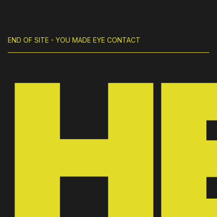
END OF SITE - YOU MADE EYE CONTACT
H