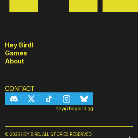
Hey Bird!
Games
About
CONTACT
hey@heybird.gg
© 2025 HEY BIRD. ALL STORIES RESERVED.