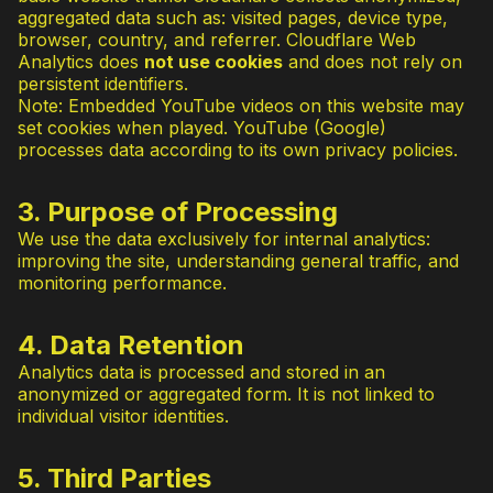
aggregated data such as: visited pages, device type,
browser, country, and referrer. Cloudflare Web
Analytics does
not use cookies
and does not rely on
persistent identifiers.
Note: Embedded YouTube videos on this website may
set cookies when played. YouTube (Google)
processes data according to its own privacy policies.
3. Purpose of Processing
We use the data exclusively for internal analytics:
improving the site, understanding general traffic, and
monitoring performance.
4. Data Retention
Analytics data is processed and stored in an
anonymized or aggregated form. It is not linked to
individual visitor identities.
5. Third Parties